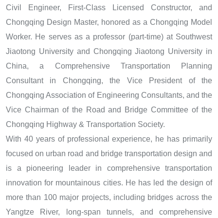
Civil Engineer, First-Class Licensed Constructor, and
Chongqing Design Master, honored as a Chongqing Model
Worker. He serves as a professor (part-time) at Southwest
Jiaotong University and Chongqing Jiaotong University in
China, a Comprehensive Transportation Planning
Consultant in Chongqing, the Vice President of the
Chongqing Association of Engineering Consultants, and the
Vice Chairman of the Road and Bridge Committee of the
Chongqing Highway & Transportation Society.
With 40 years of professional experience, he has primarily
focused on urban road and bridge transportation design and
is a pioneering leader in comprehensive transportation
innovation for mountainous cities. He has led the design of
more than 100 major projects, including bridges across the
Yangtze River, long-span tunnels, and comprehensive