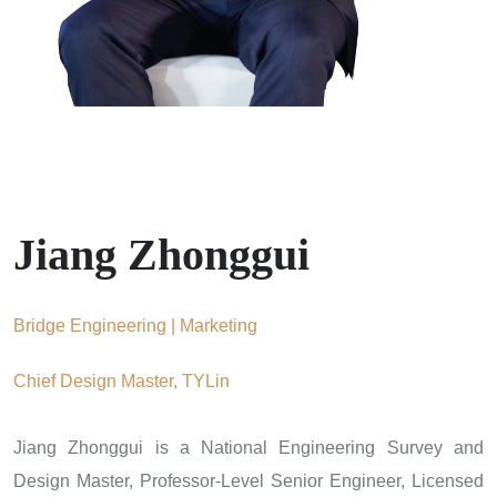
Jiang Zhonggui
Bridge Engineering | Marketing
Chief Design Master, TYLin
Jiang Zhonggui is a National Engineering Survey and
Design Master, Professor-Level Senior Engineer, Licensed