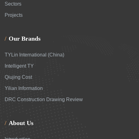
Sectors
Projects
Our Brands
TYLin International (China)
Intelligent TY
Qiujing Cost
Yilian Information
DRC Construction Drawing Review
About Us