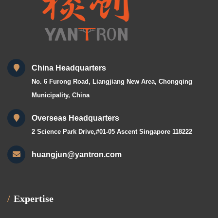
China Headquarters
No. 6 Furong Road, Liangjiang New Area, Chongqing
Municipality, China
Overseas Headquarters
2 Science Park Drive,#01-05 Ascent Singapore 118222
huangjun@yantron.com
Expertise