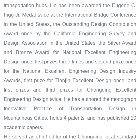
transportation hubs. He has been awarded the Eugene C.
Figg Jr. Medal twice at the International Bridge Conference
in the United States, the Outstanding Design Contribution
Award once by the California Engineering Survey and
Design Association in the United States, the Silver Award
and Bronze Award for National Excellent Engineering
Design once, first prizes three times and second prize once
for the National Excellent Engineering Design Industry
Awards, first prize for Tianjin Excellent Design once, and
first prizes and third prizes for Chongqing Excellent
Engineering Design twice. He has authored the monograph
Innovative Practice of Transportation Design in
Mountainous Cities, holds 4 patents, and has published 10
academic papers.
He served as chief editor of the Chongqing local standard