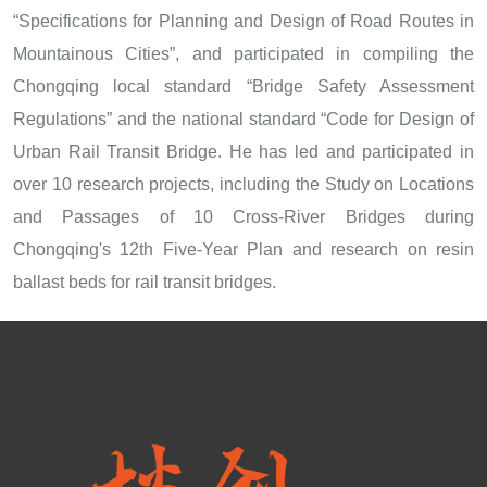
“Specifications for Planning and Design of Road Routes in
Mountainous Cities”, and participated in compiling the
Chongqing local standard “Bridge Safety Assessment
Regulations” and the national standard “Code for Design of
Urban Rail Transit Bridge. He has led and participated in
over 10 research projects, including the Study on Locations
and Passages of 10 Cross-River Bridges during
Chongqing's 12th Five-Year Plan and research on resin
ballast beds for rail transit bridges.