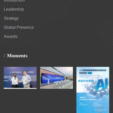
Introduction
Leadership
Strategy
Global Presence
Awards
Moments