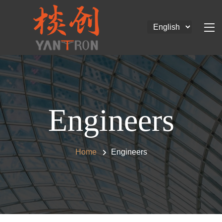
Engineers
Home
Engineers